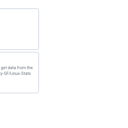
o get data from the
xy-GF/Linux-Stats