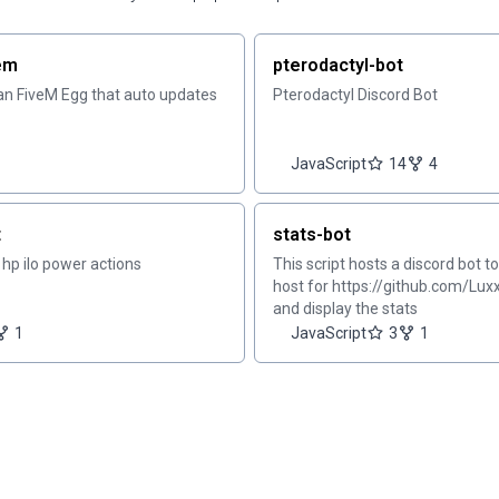
vem
pterodactyl-bot
can FiveM Egg that auto updates
Pterodactyl Discord Bot
JavaScript
14
4
t
stats-bot
r hp ilo power actions
This script hosts a discord bot t
host for https://github.com/Lux
and display the stats
1
JavaScript
3
1