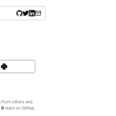
rn from others and
e
0
stars on GitHub,