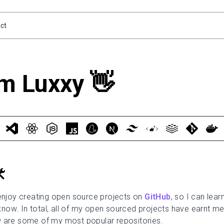
ct
'm Luxxy 👋
️
 enjoy creating open source projects on
GitHub
, so I can lea
now. In total, all of my open sourced projects have earnt m
 are some of my most popular repositories.