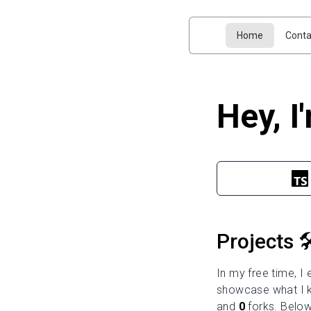
Home
Conta
Hey, I
Projects 🛠
In my free time, I
showcase what I k
and
0
forks. Below