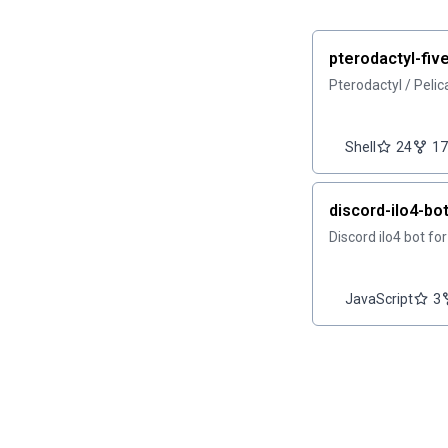
pterodactyl-fi
Pterodactyl / Peli
Shell
24
17
discord-ilo4-bo
Discord ilo4 bot fo
JavaScript
3